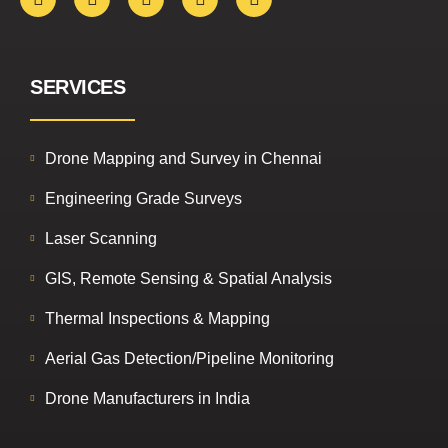
SERVICES
Drone Mapping and Survey in Chennai
Engineering Grade Surveys
Laser Scanning
GIS, Remote Sensing & Spatial Analysis
Thermal Inspections & Mapping
Aerial Gas Detection/Pipeline Monitoring
Drone Manufacturers in India