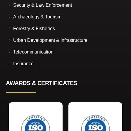
Security & Law Enforcement
Archaeology & Tourism
Forestry & Fisheries
Urban Development & Infrastructure
Telecommunication
Insurance
AWARDS & CERTIFICATES