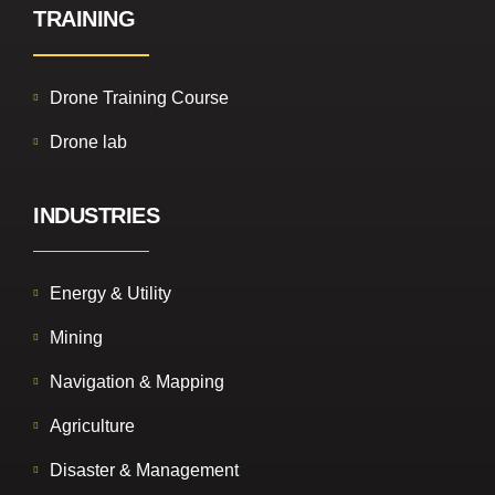
TRAINING
Drone Training Course
Drone lab
INDUSTRIES
Energy & Utility
Mining
Navigation & Mapping
Agriculture
Disaster & Management