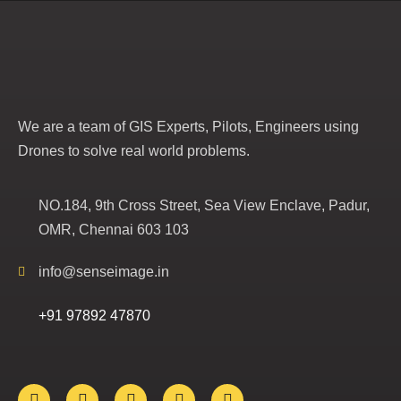
We are a team of GIS Experts, Pilots, Engineers using
Drones to solve real world problems.
NO.184, 9th Cross Street, Sea View Enclave, Padur,
OMR, Chennai 603 103
info@senseimage.in
+91 97892 47870