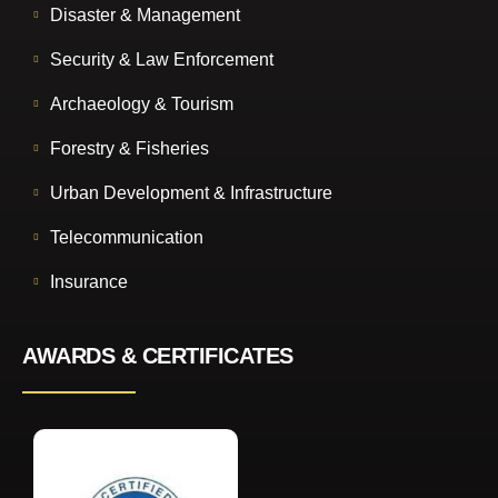
Disaster & Management
Security & Law Enforcement
Archaeology & Tourism
Forestry & Fisheries
Urban Development & Infrastructure
Telecommunication
Insurance
AWARDS & CERTIFICATES