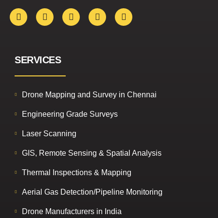
SERVICES
Drone Mapping and Survey in Chennai
Engineering Grade Surveys
Laser Scanning
GIS, Remote Sensing & Spatial Analysis
Thermal Inspections & Mapping
Aerial Gas Detection/Pipeline Monitoring
Drone Manufacturers in India