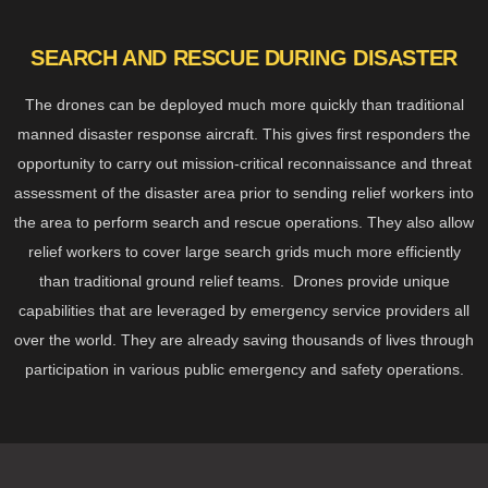
SEARCH AND RESCUE DURING DISASTER
The drones can be deployed much more quickly than traditional
manned disaster response aircraft. This gives first responders the
opportunity to carry out mission-critical reconnaissance and threat
assessment of the disaster area prior to sending relief workers into
the area to perform search and rescue operations. They also allow
relief workers to cover large search grids much more efficiently
than traditional ground relief teams. Drones provide unique
capabilities that are leveraged by emergency service providers all
over the world. They are already saving thousands of lives through
participation in various public emergency and safety operations.