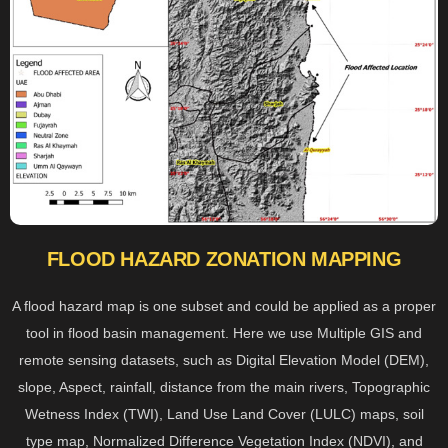
FLOOD HAZARD ZONATION MAPPING
A flood hazard map is one subset and could be applied as a proper
tool in flood basin management. Here we use Multiple GIS and
remote sensing datasets, such as Digital Elevation Model (DEM),
slope, Aspect, rainfall, distance from the main rivers, Topographic
Wetness Index (TWI), Land Use Land Cover (LULC) maps, soil
type map, Normalized Difference Vegetation Index (NDVI), and