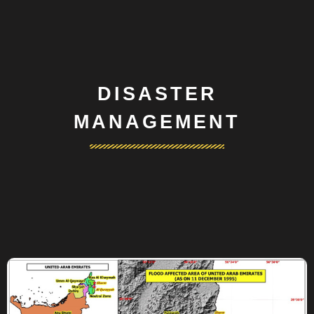
DISASTER
MANAGEMENT