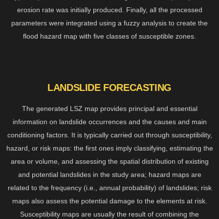
erosion rate was initially produced. Finally, all the processed
parameters were integrated using a fuzzy analysis to create the
flood hazard map with five classes of susceptible zones.
LANDSLIDE FORECASTING
The generated LSZ map provides principal and essential
information on landslide occurrences and the causes and main
conditioning factors. It is typically carried out through susceptibility,
hazard, or risk maps: the first ones imply classifying, estimating the
area or volume, and assessing the spatial distribution of existing
and potential landslides in the study area; hazard maps are
related to the frequency (i.e., annual probability) of landslides; risk
maps also assess the potential damage to the elements at risk.
Susceptibility maps are usually the result of combining the