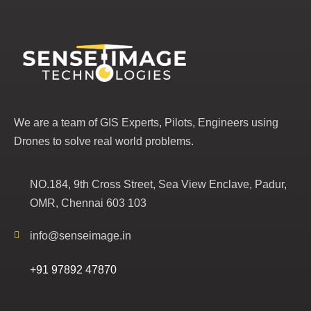
We are a team of GIS Experts, Pilots, Engineers using
Drones to solve real world problems.
NO.184, 9th Cross Street, Sea View Enclave, Padur,
OMR, Chennai 603 103
info@senseimage.in
+91 97892 47870