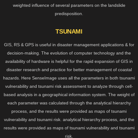
weighted influence of several parameters on the landslide
predisposition.
TSUNAMI
GIS, RS & GPS is useful in disaster management applications & for
decision-making. The evolution of computer technology and the
availability of hardware is helpful for the rapid expansion of GIS in
disaster research and practice for better management of coastal
hazards. Here SenseImage uses all the parameters in both tsunami
vulnerability and tsunami risk assessment to analyze through cell-
based analysis in a geographical information system. The weight of
each parameter was calculated through the analytical hierarchy
process, and the results were provided as maps of tsunami
vulnerability and tsunami risk. analytical hierarchy process, and the
results were provided as maps of tsunami vulnerability and tsunami
risk.