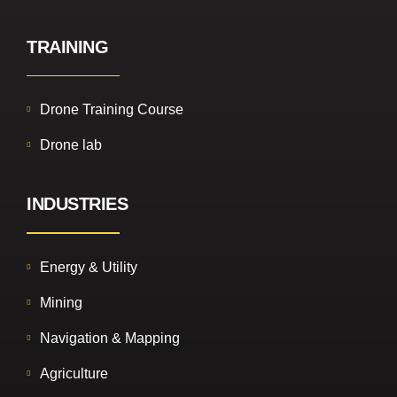
TRAINING
Drone Training Course
Drone lab
INDUSTRIES
Energy & Utility
Mining
Navigation & Mapping
Agriculture